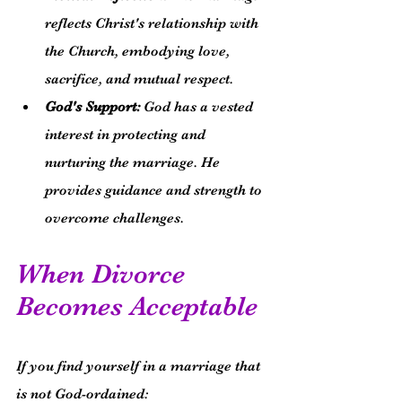
reflects Christ's relationship with 
the Church, embodying love, 
sacrifice, and mutual respect.
God's Support:
 God has a vested 
interest in protecting and 
nurturing the marriage. He 
provides guidance and strength to 
overcome challenges.
When Divorce 
Becomes Acceptable
If you find yourself in a marriage that 
is not God-ordained: