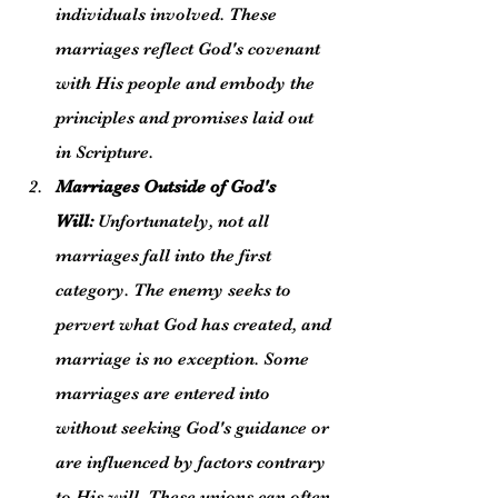
individuals involved. These 
marriages reflect God's covenant 
with His people and embody the 
principles and promises laid out 
in Scripture.
Marriages Outside of God's 
Will:
 Unfortunately, not all 
marriages fall into the first 
category. The enemy seeks to 
pervert what God has created, and 
marriage is no exception. Some 
marriages are entered into 
without seeking God's guidance or 
are influenced by factors contrary 
to His will. These unions can often 