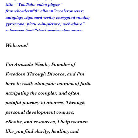
title="YouTube video player" 
frameborder="0" allow="accelerometer; 
autoplay; clipboard-write; encrypted-media; 
gyroscope; picture-in-picture; web-share" 
referrerpolicy="strict-origin-when-cross-
origin" allowfullscreen></iframe>
Welcome!
I’m Amanda Nicole, Founder of 
Freedom Through Divorce, and I’m 
here to walk alongside women of faith 
navigating the complex and often 
painful journey of divorce. Through 
personal development courses, 
eBooks, and resources, I help women 
like you find clarity, healing, and 