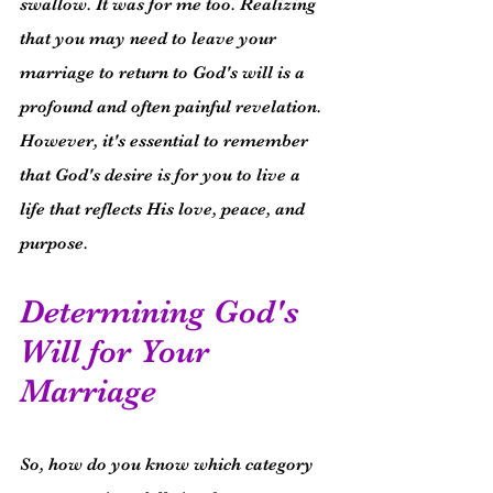
swallow. It was for me too. Realizing 
that you may need to leave your 
marriage to return to God's will is a 
profound and often painful revelation. 
However, it's essential to remember 
that God's desire is for you to live a 
life that reflects His love, peace, and 
purpose.
Determining God's 
Will for Your 
Marriage
So, how do you know which category 