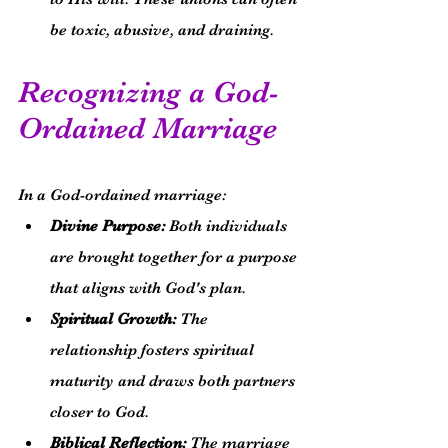
be toxic, abusive, and draining.
Recognizing a God-
Ordained Marriage
In a God-ordained marriage:
Divine Purpose:
 Both individuals 
are brought together for a purpose 
that aligns with God's plan.
Spiritual Growth:
 The 
relationship fosters spiritual 
maturity and draws both partners 
closer to God.
Biblical Reflection:
 The marriage 