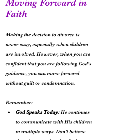
Moving Forward in 
Faith
Making the decision to divorce is 
never easy, especially when children 
are involved. However, when you are 
confident that you are following God's 
guidance, you can move forward 
without guilt or condemnation.
Remember:
God Speaks Today:
 He continues 
to communicate with His children 
in multiple ways. Don't believe 