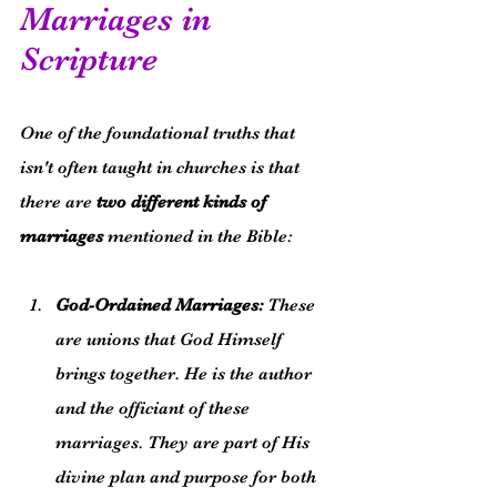
Marriages in 
Scripture
One of the foundational truths that 
isn't often taught in churches is that 
there are 
two different kinds of 
marriages
 mentioned in the Bible:
God-Ordained Marriages:
 These 
are unions that God Himself 
brings together. He is the author 
and the officiant of these 
marriages. They are part of His 
divine plan and purpose for both 