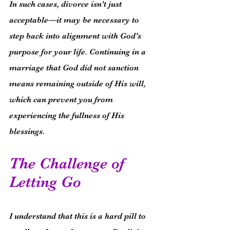
In such cases, divorce isn't just 
acceptable—it may be necessary to 
step back into alignment with God's 
purpose for your life. Continuing in a 
marriage that God did not sanction 
means remaining outside of His will, 
which can prevent you from 
experiencing the fullness of His 
blessings.
The Challenge of 
Letting Go
I understand that this is a hard pill to 