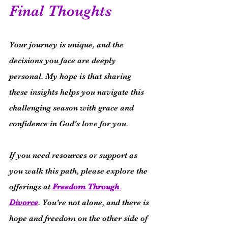
Final Thoughts
Your journey is unique, and the 
decisions you face are deeply 
personal. My hope is that sharing 
these insights helps you navigate this 
challenging season with grace and 
confidence in God's love for you.
If you need resources or support as 
you walk this path, please explore the 
offerings at 
Freedom Through 
Divorce
. You're not alone, and there is 
hope and freedom on the other side of 