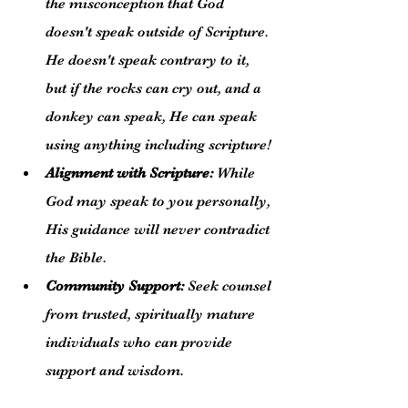
the misconception that God 
doesn't speak outside of Scripture. 
He doesn't speak contrary to it, 
but if the rocks can cry out, and a 
donkey can speak, He can speak 
using anything including scripture!
Alignment with Scripture:
 While 
God may speak to you personally, 
His guidance will never contradict 
the Bible.
Community Support:
 Seek counsel 
from trusted, spiritually mature 
individuals who can provide 
support and wisdom.