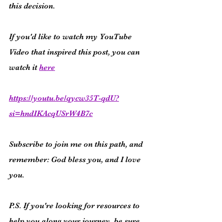
this decision.
If you'd like to watch my YouTube 
Video that inspired this post, you can 
watch it 
here
https://youtu.be/qycw35T-qdU?
si=hndIKAcqUSrW4B7c
Subscribe to join me on this path, and 
remember: God bless you, and I love 
you.
P.S. If you're looking for resources to 
help you along your journey, be sure 