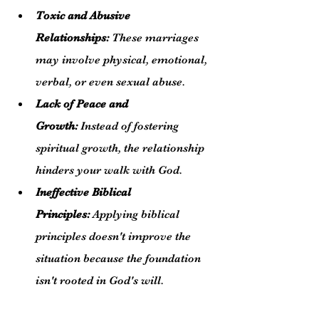
Toxic and Abusive 
Relationships:
 These marriages 
may involve physical, emotional, 
verbal, or even sexual abuse.
Lack of Peace and 
Growth:
 Instead of fostering 
spiritual growth, the relationship 
hinders your walk with God.
Ineffective Biblical 
Principles:
 Applying biblical 
principles doesn't improve the 
situation because the foundation 
isn't rooted in God's will.