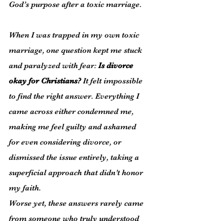
God’s purpose after a toxic marriage.
When I was trapped in my own toxic 
marriage, one question kept me stuck 
and paralyzed with fear: 
Is divorce 
okay for Christians?
 It felt impossible 
to find the right answer. Everything I 
came across either condemned me, 
making me feel guilty and ashamed 
for even considering divorce, or 
dismissed the issue entirely, taking a 
superficial approach that didn’t honor 
my faith.
Worse yet, these answers rarely came 
from someone who truly understood 