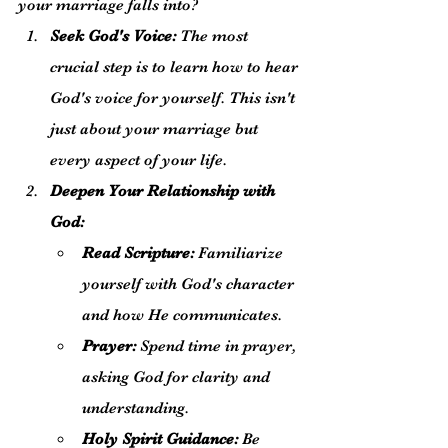
your marriage falls into?
Seek God's Voice:
 The most 
crucial step is to learn how to hear 
God's voice for yourself. This isn't 
just about your marriage but 
every aspect of your life.
Deepen Your Relationship with 
God:
Read Scripture:
 Familiarize 
yourself with God's character 
and how He communicates.
Prayer:
 Spend time in prayer, 
asking God for clarity and 
understanding.
Holy Spirit Guidance:
 Be 