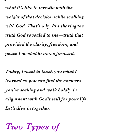
what it’s like to wrestle with the 
weight of that decision while walking 
with God. That’s why I’m sharing the 
truth God revealed to me—truth that 
provided the clarity, freedom, and 
peace I needed to move forward.
Today, I want to teach you what I 
learned so you can find the answers 
you’re seeking and walk boldly in 
alignment with God’s will for your life. 
Let’s dive in together.
Two Types of 