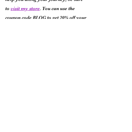
to 
visit my store
. You can use the 
coupon code BLOG to get 20% off your 
purchase!