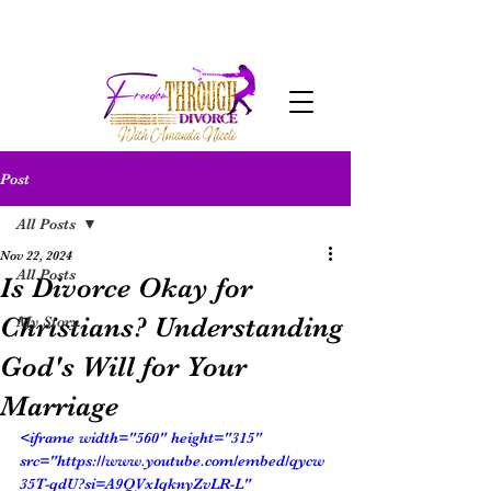
Post
All Posts
Nov 22, 2024
All Posts
Is Divorce Okay for
Christians? Understanding
My Story
God's Will for Your
Marriage
<iframe width="560" height="315" 
src="https://www.youtube.com/embed/qycw
35T-qdU?si=A9QVxIqknyZvLR-L" 