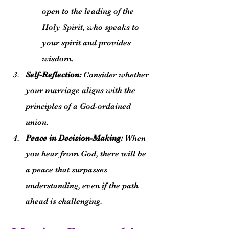
open to the leading of the 
Holy Spirit, who speaks to 
your spirit and provides 
wisdom.
Self-Reflection:
 Consider whether 
your marriage aligns with the 
principles of a God-ordained 
union.
Peace in Decision-Making:
 When 
you hear from God, there will be 
a peace that surpasses 
understanding, even if the path 
ahead is challenging.