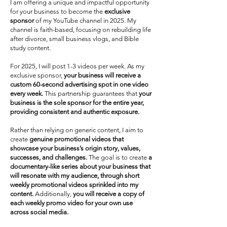
I am offering a unique and impactful opportunity
for your business to become the
exclusive
sponsor
of my YouTube channel in 2025. My
channel is faith-based, focusing on rebuilding life
after divorce, small business vlogs, and Bible
study content.
For 2025, I will post 1-3 videos per week. As my
exclusive sponsor,
your business will receive a
custom 60-second advertising spot in one video
every week.
This partnership guarantees that
your
business is the sole sponsor for the entire year,
providing consistent and authentic exposure.
Rather than relying on generic content, I aim to
create
genuine promotional videos that
showcase your business’s origin story, values,
successes, and challenges.
The goal is to create
a
documentary-like series about your business that
will resonate with my audience, through short
weekly promotional videos sprinkled into my
content.
Additionally,
you will receive a copy of
each weekly promo video for your own use
across social media.