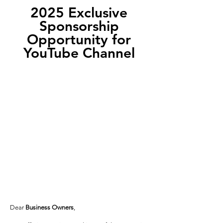
2025 Exclusive
Sponsorship
Opportunity for
YouTube Channel
Dear
Business Owners
,