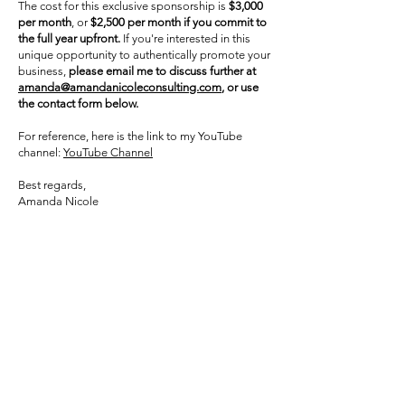
The cost for this exclusive sponsorship is
$3,000
per month
, or
$2,500 per month if you commit to
the full year upfront.
If you're interested in this
unique opportunity to authentically promote your
business,
please email me to discuss further at
amanda@amandanicoleconsulting.com
, or use
the contact form below.
For reference, here is the link to my YouTube
channel:
YouTube Channel
Best regards,
Amanda Nicole