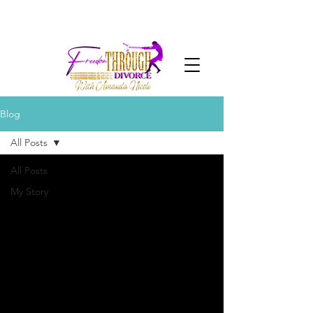
Blog
All Posts
All Posts
My Story