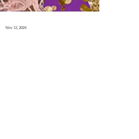
Nov 12, 2024
Finding Hope in
Divorce: A
Journey of Faith
I want to share a personal story that changed my
perspective on divorce and showed me the power
of faith.
Contact