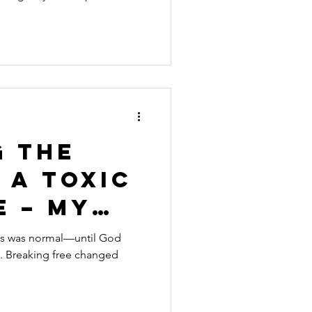
ore
g the
 a Toxic
e – My
os was normal—until God
n. Breaking free changed