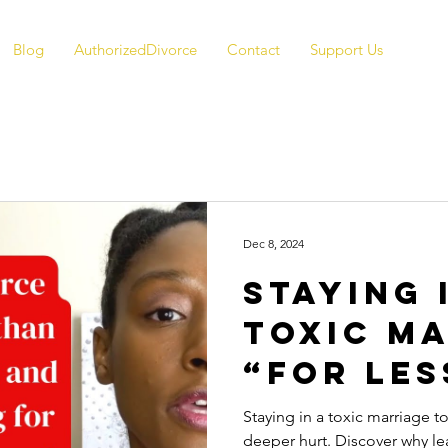
Blog
AuthorizedDivorce
Contact
Support Us
Dec 8, 2024
Staying 
Toxic M
“For Les
Why It 
Staying in a toxic marriage t
deeper hurt. Discover why le