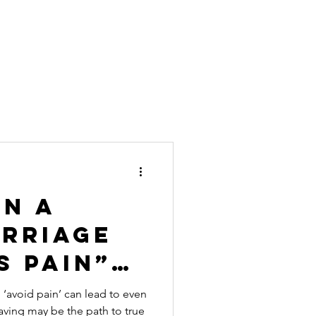
in a
arriage
s Pain”?
Actually
o ‘avoid pain’ can lead to even
aving may be the path to true