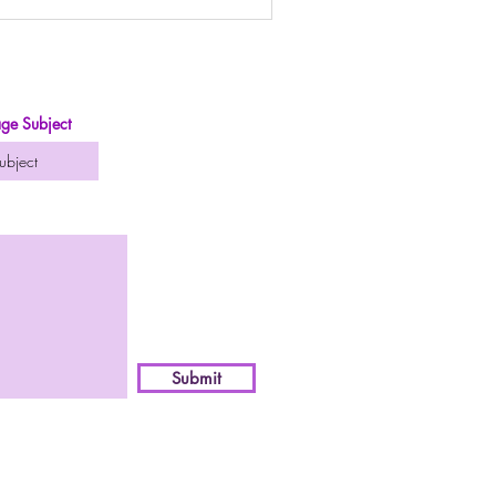
ge Subject
Submit