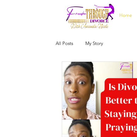
Home
All Posts
My Story