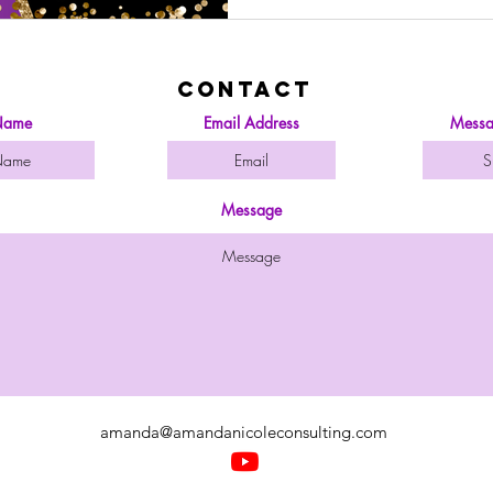
Contact
ame
Email Address
Messa
Message
amanda@amandanicoleconsulting.com