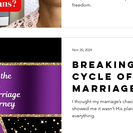
Hurts M
freedom.
Nov 20, 2024
Breakin
Cycle of
Marriag
Journey
I thought my marriage’s cha
showed me it wasn’t His pla
everything.