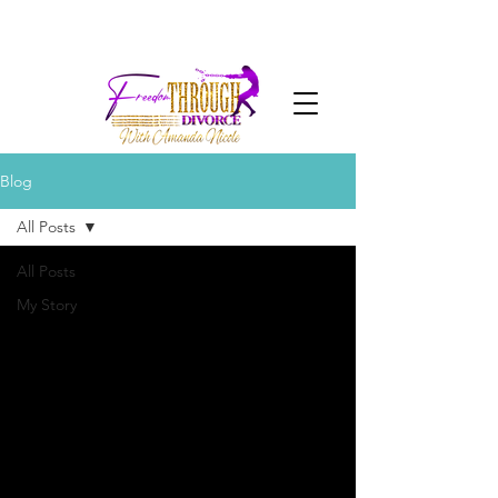
Blog
All Posts
All Posts
My Story