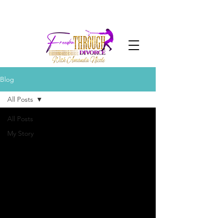
Blog
All Posts
All Posts
My Story