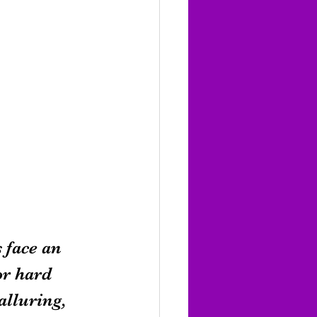
 face an 
or hard 
lluring, 