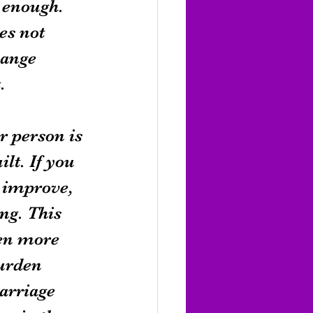
 enough. 
es not 
hange 
.
r person is 
lt. If you 
 improve, 
ng. This 
ven more 
urden 
arriage 