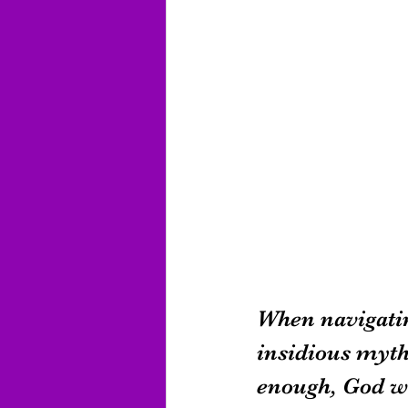
When navigatin
insidious myth:
enough, God wi