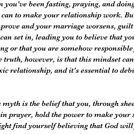
n you've been fasting, praying, and doing
 can to make your relationship work. Bu
mprove and your marriage worsens, guilt
an set in, leading you to believe that yo
g or that you are somehow responsible f
 truth, however, is that this mindset ca
xic relationship, and it's essential to deb
s myth is the belief that you, through shee
in prayer, hold the power to make your 
ht find yourself believing that God will