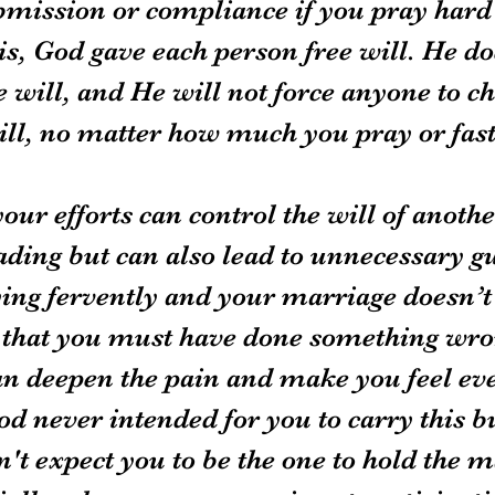
bmission or compliance if you pray hard
 is, God gave each person free will. He do
ee will, and He will not force anyone to c
will, no matter how much you pray or fast
your efforts can control the will of anothe
ding but can also lead to unnecessary gui
ing fervently and your marriage doesn’t
el that you must have done something wro
 can deepen the pain and make you feel e
od never intended for you to carry this b
't expect you to be the one to hold the m