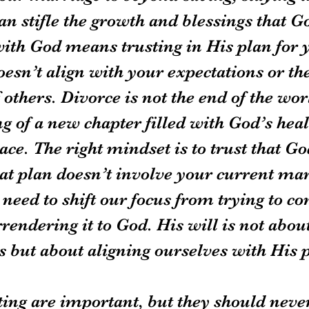
n stifle the growth and blessings that Go
ith God means trusting in His plan for yo
esn’t align with your expectations or the
 others. Divorce is not the end of the wo
g of a new chapter filled with God’s heal
ce. The right mindset is to trust that Go
hat plan doesn’t involve your current ma
need to shift our focus from trying to con
rrendering it to God. His will is not abou
 but about aligning ourselves with His 
ting are important, but they should never