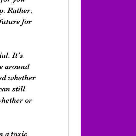
p. Rather, 
future for 
l. It's 
ve around 
led whether 
n still 
whether or 
 a toxic 