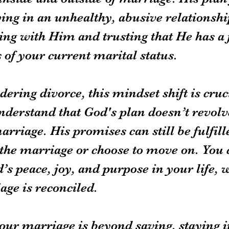
ying in an unhealthy, abusive relationshi
ing with Him and trusting that He has a 
 of your current marital status.
dering divorce, this mindset shift is crucia
nderstand that God's plan doesn’t revol
rriage. His promises can still be fulfil
the marriage or choose to move on. You ca
s peace, joy, and purpose in your life, 
age is reconciled.
our marriage is beyond saving, staying in