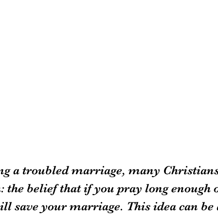
g a troubled marriage, many Christians
 the belief that if you pray long enough 
ll save your marriage. This idea can be a