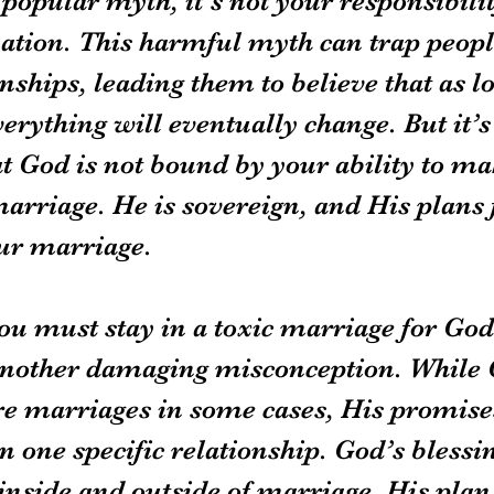
 popular myth, it's not your responsibilit
uation. This harmful myth can trap peopl
nships, leading them to believe that as lo
erything will eventually change. But it’s 
t God is not bound by your ability to ma
arriage. He is sovereign, and His plans 
ur marriage.
ou must stay in a toxic marriage for God’
s another damaging misconception. While
re marriages in some cases, His promises
 one specific relationship. God’s blessin
inside and outside of marriage. His plan