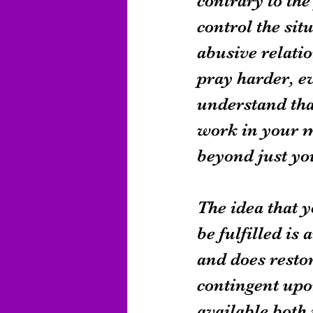
contrary to the
control the sit
abusive relatio
pray harder, ev
understand tha
work in your m
beyond just yo
The idea that y
be fulfilled i
and does resto
contingent upon
available both 