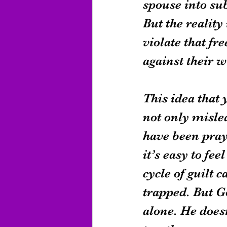
spouse into su
But the reality
violate that fr
against their 
This idea that 
not only mislea
have been pray
it’s easy to fe
cycle of guilt
trapped. But G
alone. He doesn