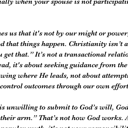
ially when your spouse is not participati
es us that it's not by our might or power
od that things happen. Christianity isn’t a
u get that.” It’s not a transactional relati
ead, it's about seeking guidance from the
lowing where He leads, not about attempti
control outcomes through our own effort
is unwilling to submit to God’s will, God
t their arm.” That’s not how God works. 