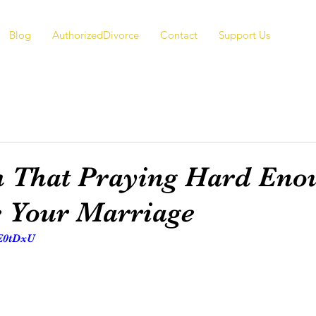
Blog
AuthorizedDivorce
Contact
Support Us
 That Praying Hard Eno
e Your Marriage
KE0tDxU