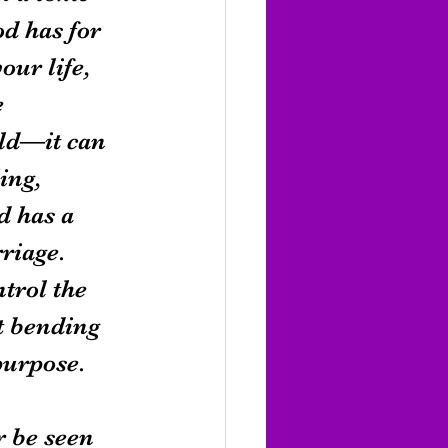
d has for 
ur life, 
 
rld—it can 
ing, 
d has a 
rriage.
trol the 
t bending 
purpose.
 be seen 