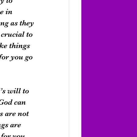
y to 
e in 
ng as they 
crucial to 
ke things 
for you go 
s will to 
 God can 
 are not 
gs are 
 for you 