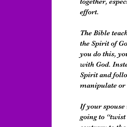
together, espec
effort.
The Bible teach
the Spirit of G
you do this, yo
with God. Inst
Spirit and fol
manipulate or 
If your spouse 
going to “twis