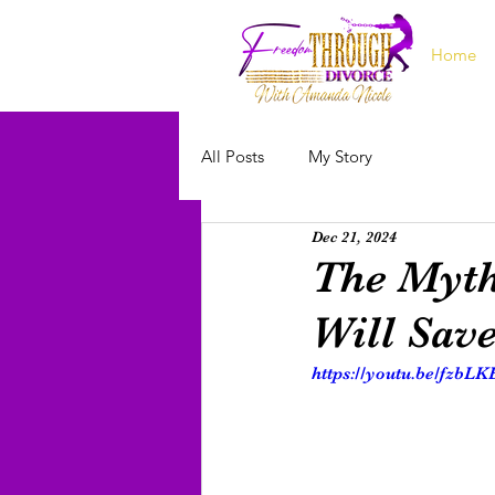
Home
All Posts
My Story
Dec 21, 2024
The Myth
Will Sav
https://youtu.be/fzbL