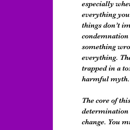
especially whe
everything you
things don’t i
condemnation c
something wron
everything. The
trapped in a to
harmful myth.
The core of thi
determination 
change. You mig