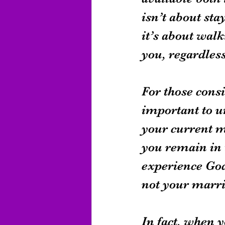
isn’t about sta
it’s about walk
you, regardless
For those consi
important to u
your current ma
you remain in 
experience God’
not your marri
In fact, when y