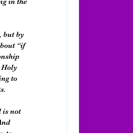
ng in the 
, but by 
bout “if 
onship 
 Holy 
ng to 
s.
 is not 
And 