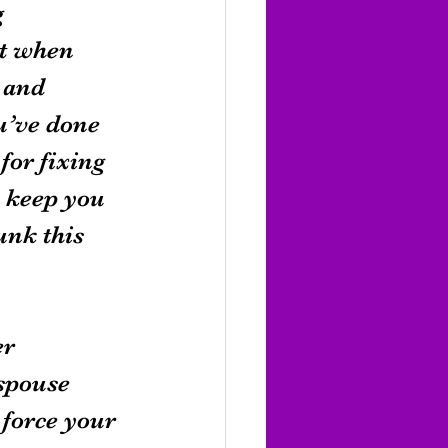
 
t when 
 and 
u’ve done 
or fixing 
n keep you 
unk this 
r 
spouse 
 force your 