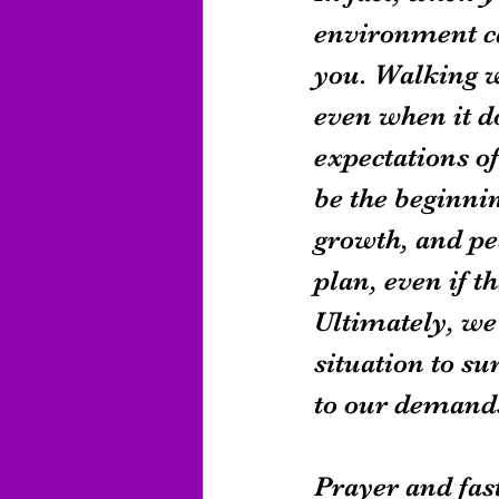
environment ca
you. Walking w
even when it do
expectations of
be the beginnin
growth, and pea
plan, even if t
Ultimately, we 
situation to su
to our demands
Prayer and fas