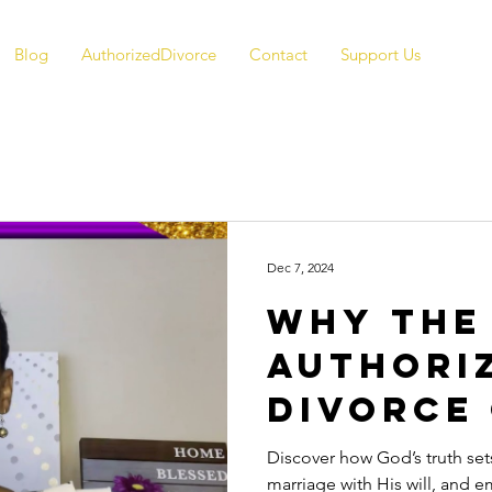
Blog
AuthorizedDivorce
Contact
Support Us
Dec 7, 2024
Why the
Authori
Divorce
Matters
Discover how God’s truth sets
marriage with His will, and 