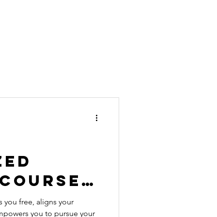
zed
 Course
 for
 you free, aligns your
empowers you to pursue your