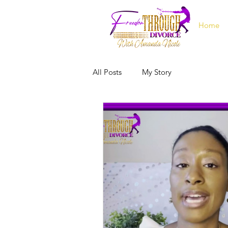
Home
All Posts
My Story