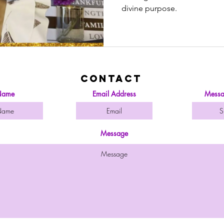
Your Jo
divine purpose.
Contact
ame
Email Address
Messa
Message