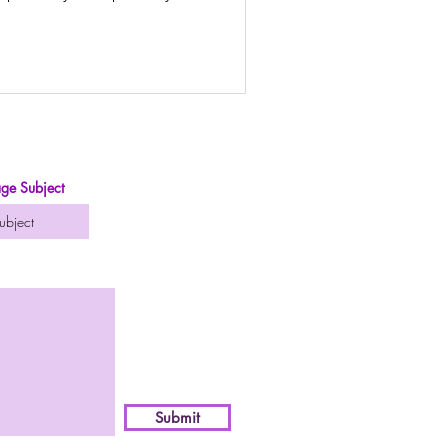
urney
ge Subject
Submit