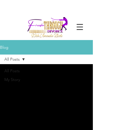
Blog
All Posts
All Posts
My Story