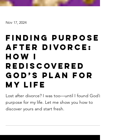
Nov 17, 2024
Finding Purpose
After Divorce:
How I
Rediscovered
God’s Plan for
My Life
Lost after divorce? I was too—until I found God’s
purpose for my life. Let me show you how to
discover yours and start fresh.